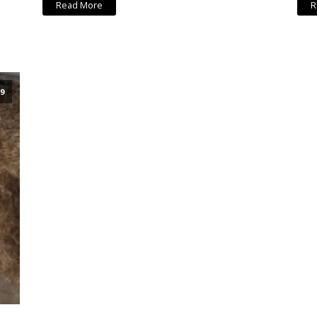
Read More
R
9