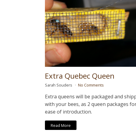
Extra Quebec Queen
Sarah Souders
No Comments
Extra queens will be packaged and ship
with your bees, as 2 queen packages fo
ease of introduction.
Read More