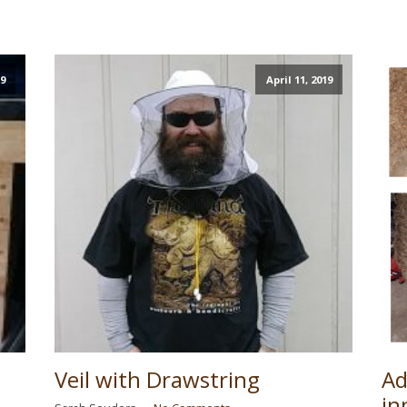
19
April 11, 2019
Veil with Drawstring
Ad
in