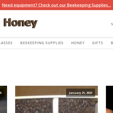
Need equipment? Check out our Beekeeping Supplies...
LASSES
BEEKEEPING SUPPLIES
HONEY
GIFTS
5
January 21, 2021