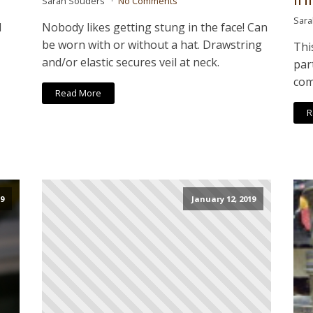
Sarah Souders
No Comments
Sar
l
Nobody likes getting stung in the face! Can
be worn with or without a hat. Drawstring
Thi
and/or elastic secures veil at neck.
par
com
Read More
R
9
January 12, 2019