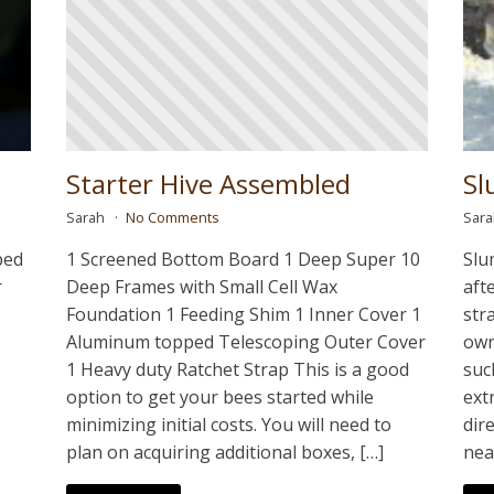
Starter Hive Assembled
Sl
Sarah
No Comments
Sar
ped
1 Screened Bottom Board 1 Deep Super 10
Slu
r
Deep Frames with Small Cell Wax
aft
Foundation 1 Feeding Shim 1 Inner Cover 1
str
Aluminum topped Telescoping Outer Cover
own
1 Heavy duty Ratchet Strap This is a good
suc
option to get your bees started while
ext
minimizing initial costs. You will need to
dir
plan on acquiring additional boxes, […]
nea