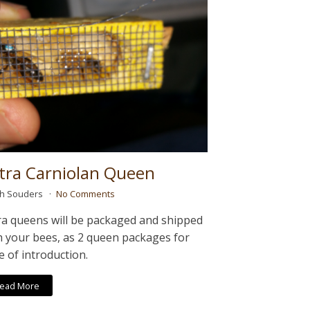
tra Carniolan Queen
ah Souders
No Comments
ra queens will be packaged and shipped
h your bees, as 2 queen packages for
e of introduction.
ead More