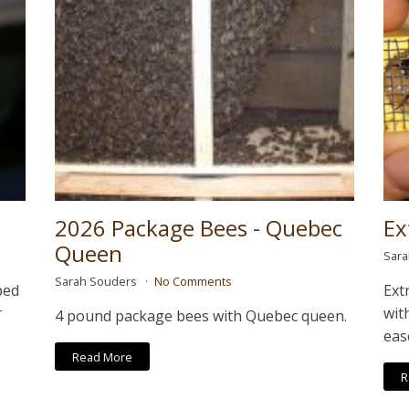
2026 Package Bees - Quebec
Ex
Queen
Sar
Sarah Souders
No Comments
ped
Ext
r
wit
4 pound package bees with Quebec queen.
eas
Read More
R