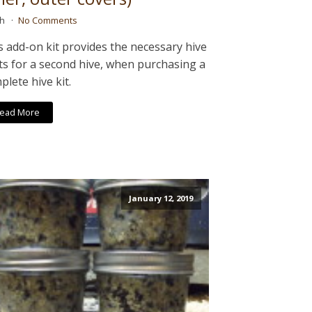
ah
No Comments
s add-on kit provides the necessary hive
ts for a second hive, when purchasing a
plete hive kit.
ead More
January 12, 2019