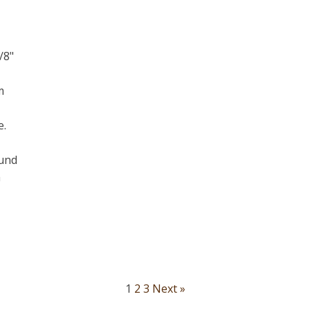
/8"
m
e.
ound
a
1
2
3
Next »