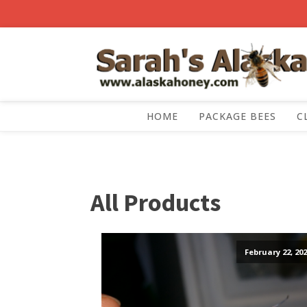
HOME
PACKAGE BEES
C
All Products
February 22, 202