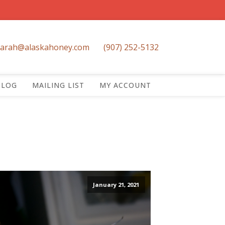
sarah@alaskahoney.com
(907) 252-5132
BLOG
MAILING LIST
MY ACCOUNT
January 21, 2021