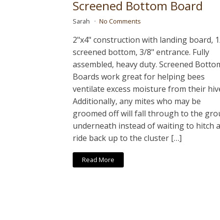
Screened Bottom Board
Sarah
No Comments
2"x4" construction with landing board, 1
screened bottom, 3/8" entrance. Fully
assembled, heavy duty. Screened Botto
Boards work great for helping bees
ventilate excess moisture from their hiv
Additionally, any mites who may be
groomed off will fall through to the gr
underneath instead of waiting to hitch 
ride back up to the cluster […]
Read More