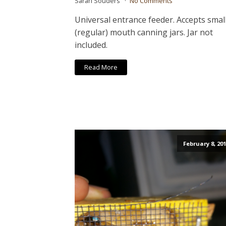
Sarah Souders
No Comments
Universal entrance feeder. Accepts smal
(regular) mouth canning jars. Jar not
included.
Read More
February 8, 201