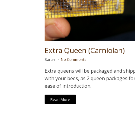
Extra Queen (Carniolan)
Sarah
No Comments
Extra queens will be packaged and ship
with your bees, as 2 queen packages fo
ease of introduction.
Read More