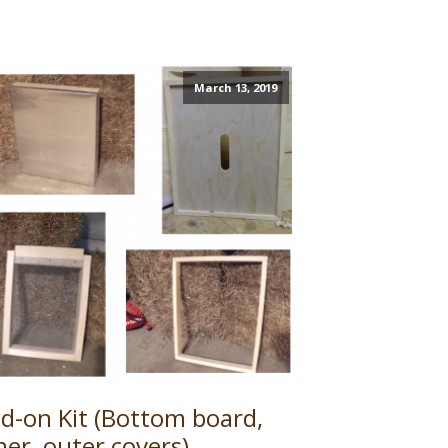
March 13, 2019
d-on Kit (Bottom board,
ner, outer covers)