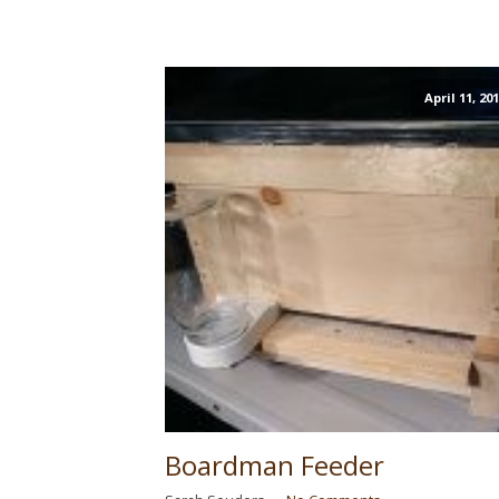
April 11, 20
Boardman Feeder