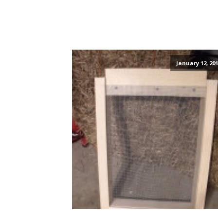
January 12, 201