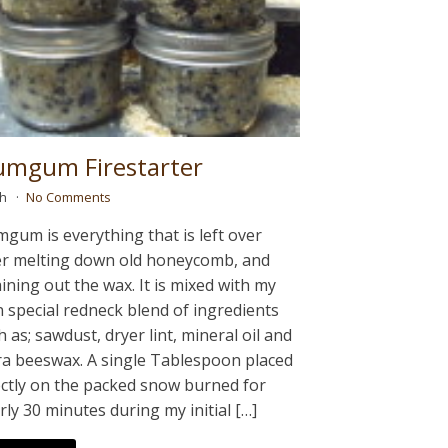
umgum Firestarter
ah
No Comments
mgum is everything that is left over
er melting down old honeycomb, and
aining out the wax. It is mixed with my
 special redneck blend of ingredients
h as; sawdust, dryer lint, mineral oil and
ra beeswax. A single Tablespoon placed
ectly on the packed snow burned for
rly 30 minutes during my initial […]