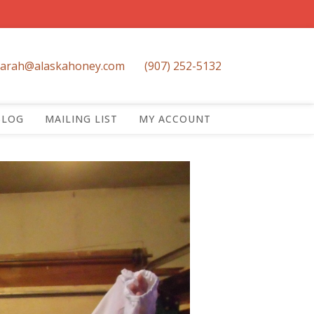
sarah@alaskahoney.com
(907) 252-5132
BLOG
MAILING LIST
MY ACCOUNT