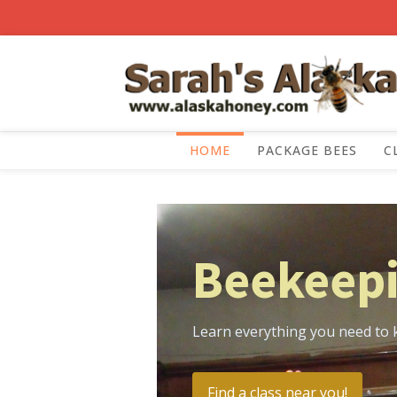
HOME
PACKAGE BEES
C
Beekeepi
Learn everything you need to 
Find a class near you!