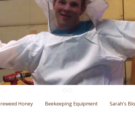
ireweed Honey
Beekeeping Equipment
Sarah's Bl