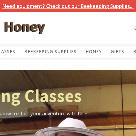
Need equipment? Check out our Beekeeping Supplies...
LASSES
BEEKEEPING SUPPLIES
HONEY
GIFTS
ng Classes
know to start your adventure with bees!