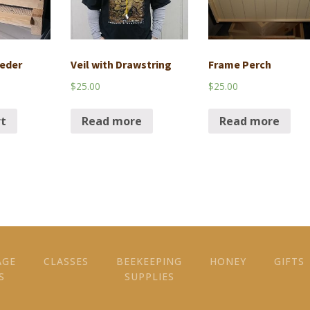
eder
Veil with Drawstring
Frame Perch
$
25.00
$
25.00
rt
Read more
Read more
AGE
CLASSES
BEEKEEPING
HONEY
GIFTS
S
SUPPLIES