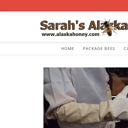
HOME
PACKAGE BEES
C