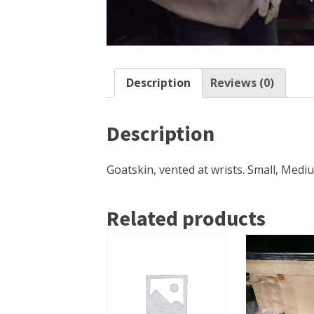
Description
Reviews (0)
Description
Goatskin, vented at wrists. Small, Medi
Related products