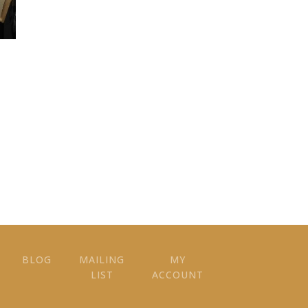
BLOG
MAILING
MY
LIST
ACCOUNT