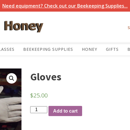
Need equipment? Check out our Beekeeping Supplies...
LASSES
BEEKEEPING SUPPLIES
HONEY
GIFTS
Gloves
$
25.00
Gloves
Add to cart
quantity