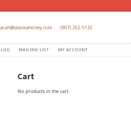
sarah@alaskahoney.com
(907) 252-5132
BLOG
MAILING LIST
MY ACCOUNT
Cart
No products in the cart.