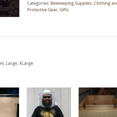
Categories:
Beekeeping Supplies
,
Clothing an
Protective Gear
,
Gifts
um, Large, XLarge