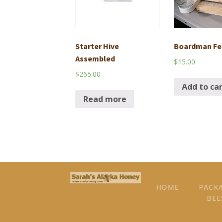
Starter Hive
Boardman Fe
Assembled
$
15.00
$
265.00
Add to ca
Read more
HOME
PACK
BEE