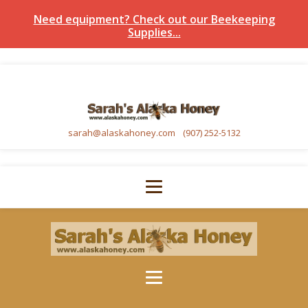
Need equipment? Check out our Beekeeping
Supplies...
sarah@alaskahoney.com
(907) 252-5132