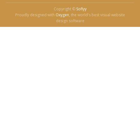
Copyright ©
Soflyy
Proudly designed with
Oxygen
, the world's best visual website
design software