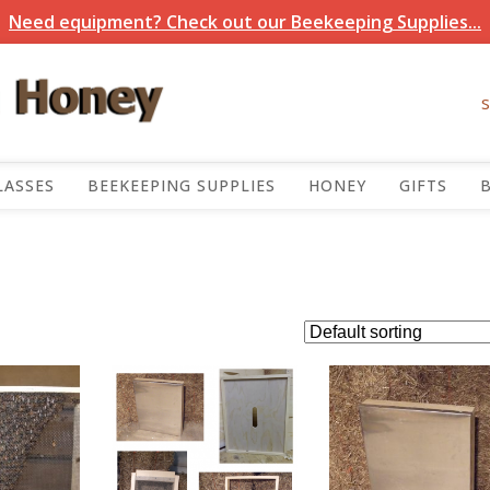
Need equipment? Check out our Beekeeping Supplies...
LASSES
BEEKEEPING SUPPLIES
HONEY
GIFTS