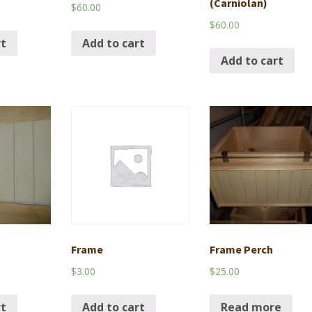
(Carniolan)
$
60.00
$
60.00
rt
Add to cart
Add to cart
Frame
Frame Perch
$
3.00
$
25.00
rt
Add to cart
Read more