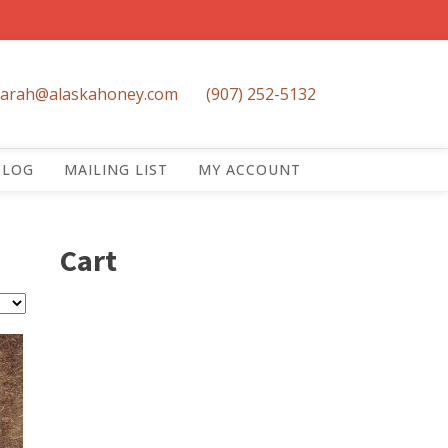
sarah@alaskahoney.com
(907) 252-5132
BLOG
MAILING LIST
MY ACCOUNT
Cart