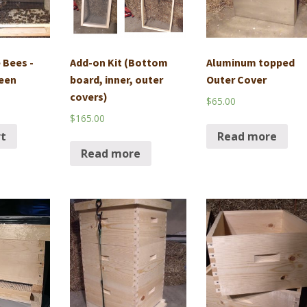
 Bees -
Add-on Kit (Bottom
Aluminum topped
een
board, inner, outer
Outer Cover
covers)
$
65.00
$
165.00
rt
Read more
Read more