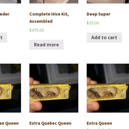
eder
Complete Hive Kit,
Deep Super
Assembled
$
35.00
$
475.00
rt
Add to cart
Read more
lan Queen
Extra Quebec Queen
Extra Queen