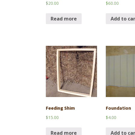
$
20.00
$
60.00
Read more
Add to ca
Feeding Shim
Foundation
$
15.00
$
4.00
Read more
Add to ca