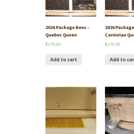
2026 Package Bees -
2026 Package
Quebec Queen
Carniolan Qu
$
270.00
$
270.00
Add to cart
Add to ca