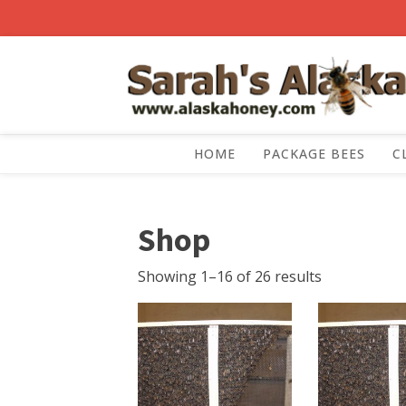
HOME
PACKAGE BEES
C
Shop
Showing 1–16 of 26 results