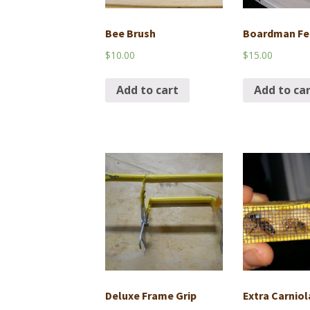
Bee Brush
Boardman Fe
$
10.00
$
15.00
Add to cart
Add to ca
Deluxe Frame Grip
Extra Carnio