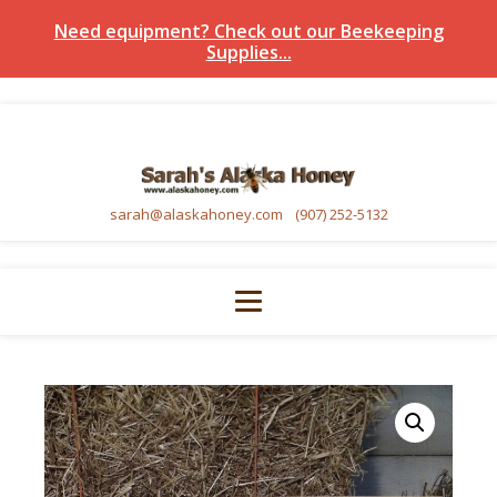
Need equipment? Check out our Beekeeping
Supplies...
sarah@alaskahoney.com
(907) 252-5132