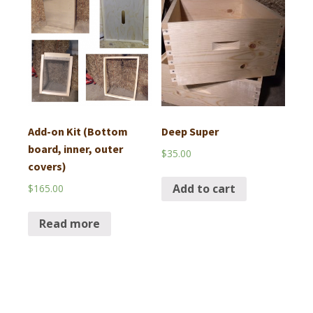
Add-on Kit (Bottom
Deep Super
board, inner, outer
$
35.00
covers)
Add to cart
$
165.00
Read more