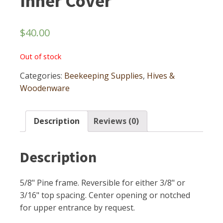
Inner Cover
$
40.00
Out of stock
Categories:
Beekeeping Supplies
,
Hives &
Woodenware
Description
Reviews (0)
Description
5/8" Pine frame. Reversible for either 3/8" or
3/16" top spacing. Center opening or notched
for upper entrance by request.