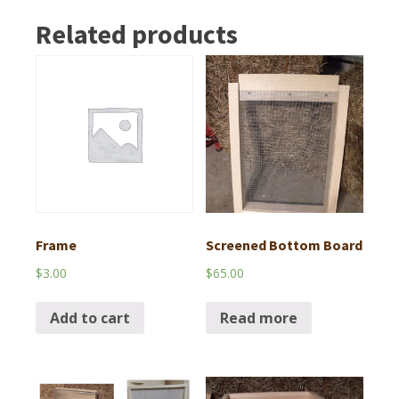
Related products
Frame
Screened Bottom Board
$
3.00
$
65.00
Add to cart
Read more